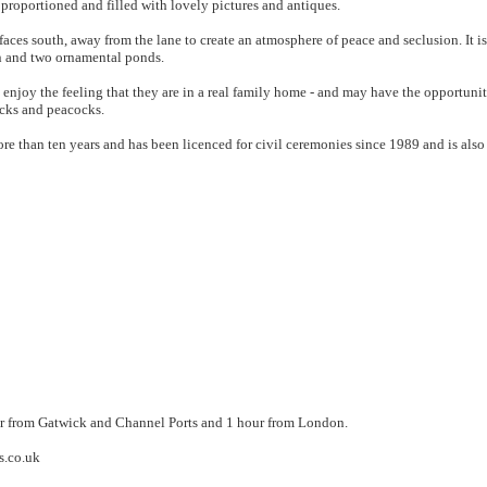
proportioned and filled with lovely pictures and antiques.
aces south, away from the lane to create an atmosphere of peace and seclusion. It is
n and two ornamental ponds.
 enjoy the feeling that they are in a real family home - and may have the opportunit
ucks and peacocks.
 than ten years and has been licenced for civil ceremonies since 1989 and is also p
our from Gatwick and Channel Ports and 1 hour from London.
s.co.uk