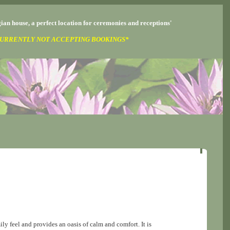
ian house, a perfect location for ceremonies and receptions'
URRENTLY NOT ACCEPTING BOOKINGS*
ly feel and provides an oasis of calm and comfort. It is