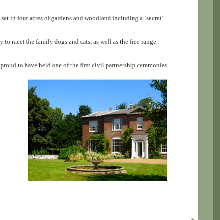
 set in four acres of gardens and woodland including a ‘secret’
y to meet the family dogs and cats, as well as the free-range
roud to have held one of the first civil partnership ceremonies.