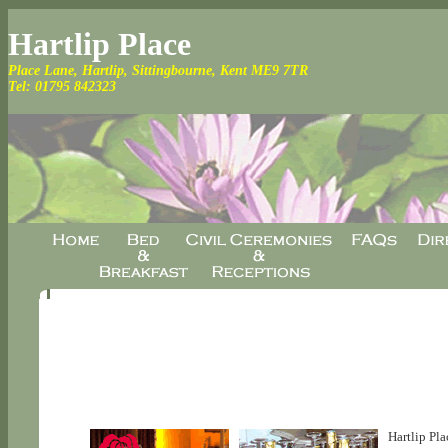
Hartlip Place
Place Lane, Hartlip, Sittingbourne, Kent ME9 7TR
Tel:
01795 842323
Hartlip Pla