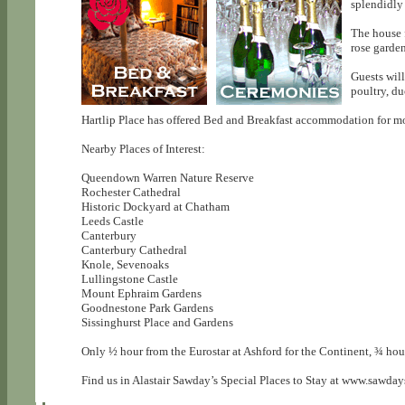
splendidly 
The house f
rose garde
Guests will
poultry, d
Hartlip Place has offered Bed and Breakfast accommodation for more
Nearby Places of Interest:
Queendown Warren Nature Reserve
Rochester Cathedral
Historic Dockyard at Chatham
Leeds Castle
Canterbury
Canterbury Cathedral
Knole, Sevenoaks
Lullingstone Castle
Mount Ephraim Gardens
Goodnestone Park Gardens
Sissinghurst Place and Gardens
Only ½ hour from the Eurostar at Ashford for the Continent, ¾ h
Find us in Alastair Sawday’s Special Places to Stay at www.sawday