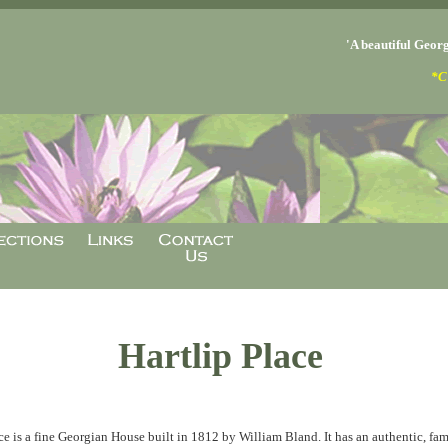
'A beautiful Georg
*C
Hartlip Place
ce is a fine Georgian House built in 1812 by William Bland. It has an authentic, fami